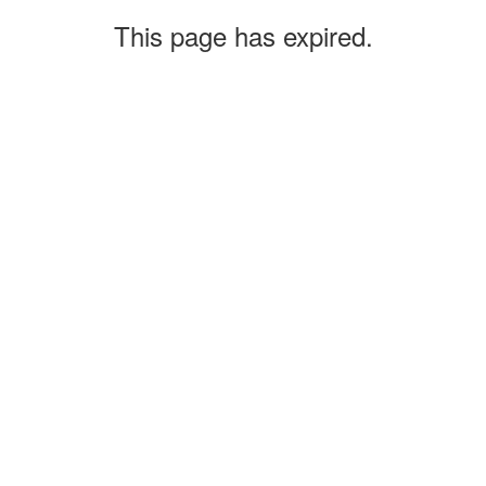
This page has expired.